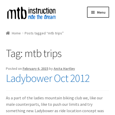
Skip
Skip
Menu
to
to
navigation
content
Expand
MTB Courses
child
Home
Posts tagged “mtb trips”
menu
MIAS
Tag:
mtb trips
Expand
MTB Instructors
child
menu
MTB Calendar
Posted on
February 6, 2015
by
Anita Hartley
Ladybower Oct 2012
Expand
MTB Collaborations
child
menu
As a part of the ladies mountain biking club we, like our
male counterparts, like to push our limits and try
something new. Ladybower as ride location concept was