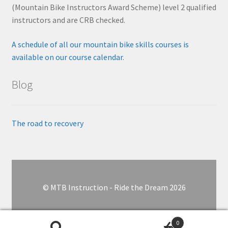
(Mountain Bike Instructors Award Scheme) level 2 qualified
instructors and are CRB checked.
A schedule of all our mountain bike skills courses is
available on our course calendar
.
Blog
The road to recovery
© MTB Instruction - Ride the Dream 2026
0