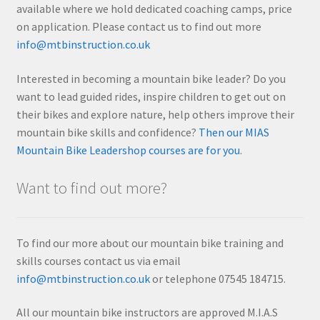
available where we hold dedicated coaching camps, price
on application. Please contact us to find out more
info@mtbinstruction.co.uk
Interested in becoming a mountain bike leader? Do you
want to lead guided rides, inspire children to get out on
their bikes and explore nature, help others improve their
mountain bike skills and confidence?
Then our MIAS
Mountain Bike Leadershop courses are for you
.
Want to find out more?
To find our more about our mountain bike training and
skills courses contact us via email
info@mtbinstruction.co.uk
or telephone 07545 184715.
All our mountain bike instructors are approved M.I.A.S