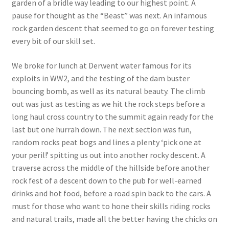
garden of a bridle way leading to our highest point. A
pause for thought as the “Beast” was next. An infamous
rock garden descent that seemed to go on forever testing
every bit of our skill set.
We broke for lunch at Derwent water famous for its
exploits in WW2, and the testing of the dam buster
bouncing bomb, as well as its natural beauty. The climb
out was just as testing as we hit the rock steps before a
long haul cross country to the summit again ready for the
last but one hurrah down. The next section was fun,
random rocks peat bogs and lines a plenty ‘pick one at
your peril!’ spitting us out into another rocky descent. A
traverse across the middle of the hillside before another
rock fest of a descent down to the pub for well-earned
drinks and hot food, before a road spin back to the cars. A
must for those who want to hone their skills riding rocks
and natural trails, made all the better having the chicks on