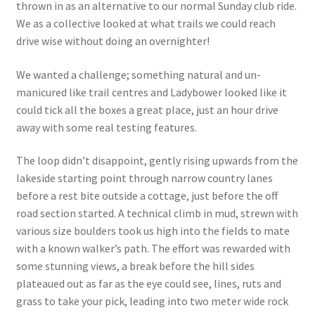
thrown in as an alternative to our normal Sunday club ride.
We as a collective looked at what trails we could reach
drive wise without doing an overnighter!
We wanted a challenge; something natural and un-
manicured like trail centres and Ladybower looked like it
could tick all the boxes a great place, just an hour drive
away with some real testing features.
The loop didn’t disappoint, gently rising upwards from the
lakeside starting point through narrow country lanes
before a rest bite outside a cottage, just before the off
road section started. A technical climb in mud, strewn with
various size boulders took us high into the fields to mate
with a known walker’s path. The effort was rewarded with
some stunning views, a break before the hill sides
plateaued out as far as the eye could see, lines, ruts and
grass to take your pick, leading into two meter wide rock