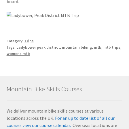
board.
Category:
Trips
Tags:
Ladybower peak district
,
mountain biking
,
mtb
,
mtb trips
,
womens mtb
Mountain Bike Skills Courses
We deliver mountain bike skills courses at various
locations across the UK.
For an up to date list of all our
courses view our course calendar.
Overseas locations are