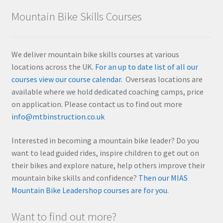
Mountain Bike Skills Courses
We deliver mountain bike skills courses at various
locations across the UK.
For an up to date list of all our
courses view our course calendar.
Overseas locations are
available where we hold dedicated coaching camps, price
on application. Please contact us to find out more
info@mtbinstruction.co.uk
Interested in becoming a mountain bike leader? Do you
want to lead guided rides, inspire children to get out on
their bikes and explore nature, help others improve their
mountain bike skills and confidence?
Then our MIAS
Mountain Bike Leadershop courses are for you
.
Want to find out more?