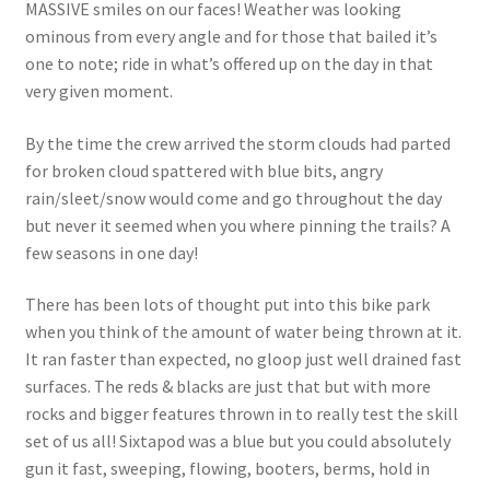
MASSIVE smiles on our faces! Weather was looking
ominous from every angle and for those that bailed it’s
one to note; ride in what’s offered up on the day in that
very given moment.
By the time the crew arrived the storm clouds had parted
for broken cloud spattered with blue bits, angry
rain/sleet/snow would come and go throughout the day
but never it seemed when you where pinning the trails? A
few seasons in one day!
There has been lots of thought put into this bike park
when you think of the amount of water being thrown at it.
It ran faster than expected, no gloop just well drained fast
surfaces. The reds & blacks are just that but with more
rocks and bigger features thrown in to really test the skill
set of us all! Sixtapod was a blue but you could absolutely
gun it fast, sweeping, flowing, booters, berms, hold in