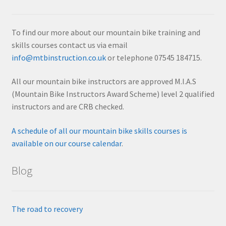
To find our more about our mountain bike training and
skills courses contact us via email
info@mtbinstruction.co.uk
or telephone 07545 184715.
All our mountain bike instructors are approved M.I.A.S
(Mountain Bike Instructors Award Scheme) level 2 qualified
instructors and are CRB checked.
A schedule of all our mountain bike skills courses is
available on our course calendar
.
Blog
The road to recovery