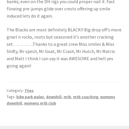
banks; even on the DH rigs you could proper nail it. Fast
flowing pre-jumps glide over crests offering up smile
induced lets do it again.
The Blacks are most definitely BLACK!! Big drop off’s more
gnarl n rocks, roots but seasoned it’s another cracking
set…………..Thanks to a great crew Miss smiles & Miss
Shifty, Mr spesh, Mr Goat, Mr Crash, Mr Hutch, Mr Matrix
and Matt I think I can say it was AWESOME and hell yes
going again!
Category:
Trips
Tags:
bike park wales
,
downhill
,
mtb
,
mtb coaching
,
womens
downhill
,
womens mtb club