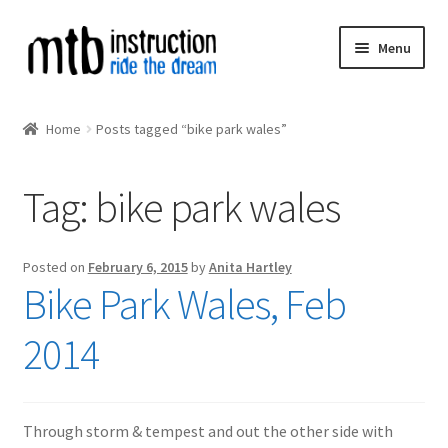
Skip
Skip
Menu
to
to
navigation
content
Expand
MTB Courses
child
Home
Posts tagged “bike park wales”
menu
MIAS
Tag:
bike park wales
Expand
MTB Instructors
child
menu
MTB Calendar
Posted on
February 6, 2015
by
Anita Hartley
Bike Park Wales, Feb
Expand
MTB Collaborations
child
2014
menu
Through storm & tempest and out the other side with